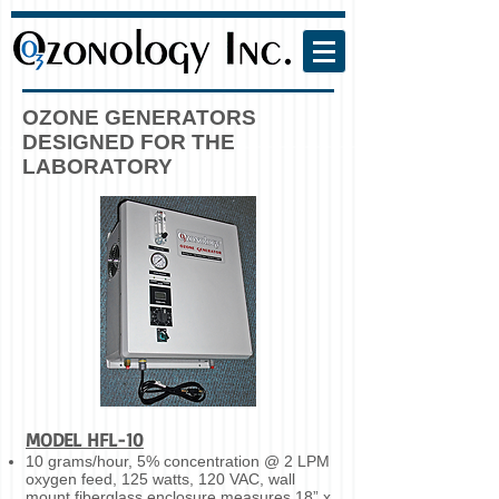
OZONE GENERATORS
DESIGNED FOR THE
LABORATORY
MODEL HFL-10
10 grams/hour, 5% concentration @ 2 LPM
oxygen feed, 125 watts, 120 VAC, wall
mount fiberglass enclosure measures 18” x