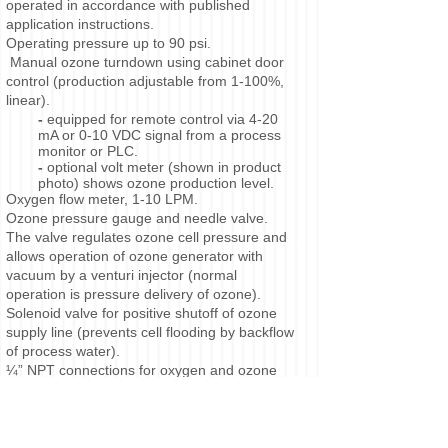
operated in accordance with published
application instructions.
Operating pressure up to 90 psi.
Manual ozone turndown using cabinet door
control (production adjustable from 1-100%,
linear).
-
equipped for remote control via 4-20
mA or 0-10 VDC signal from a process
monitor or PLC.
-
optional volt meter (shown in product
photo) shows ozone production level.
Oxygen flow meter, 1-10 LPM.
Ozone pressure gauge and needle valve.
The valve regulates ozone cell pressure and
allows operation of ozone generator with
vacuum by a venturi injector (normal
operation is pressure delivery of ozone).
Solenoid valve for positive shutoff of ozone
supply line (prevents cell flooding by backflow
of process water).
¼” NPT connections for oxygen and ozone
lines.
On-delay timer. This initiates a purge of the
ozone cell with oxygen prior to startup to
evaporate any internal moisture