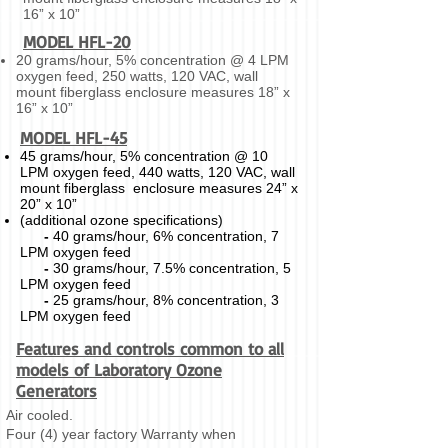
16” x 10”
MODEL HFL-20
20 grams/hour, 5% concentration @ 4 LPM
oxygen feed, 250 watts, 120 VAC, wall
mount fiberglass enclosure measures 18” x
16” x 10”
MODEL HFL-45
45 grams/hour, 5% concentration @ 10
LPM oxygen feed, 440 watts, 120 VAC, wall
mount fiberglass enclosure measures 24” x
20” x 10”
(additional ozone specifications)
-
40 grams/hour, 6% concentration, 7
LPM oxygen feed
-
30 grams/hour, 7.5% concentration, 5
LPM oxygen feed
-
25 grams/hour, 8% concentration, 3
LPM oxygen feed
Features and controls common to all
models of Laboratory Ozone
Generators
Air cooled.
Four (4) year factory Warranty when