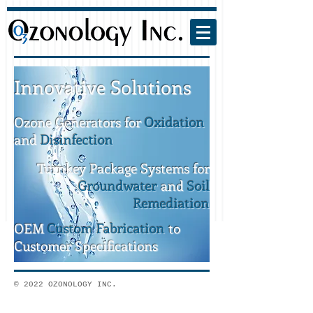
Innovative Solutions
Ozone Generators for
Oxidation
and
Disinfection
Turnkey Package Systems for
Groundwater
and
Soil
Remediation
OEM
Custom Fabrication
to
Customer Specifications
© 2022 OZONOLOGY INC.